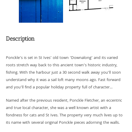
Description
Ponckle’s is set in St Ives’ old town ‘Downalong’ and its varied
roots stretch way back to this ancient town’s historic industry,
fishing. With the harbour just a 30 second walk away you’ll soon
understand why it was a sail loft many moons ago. Fast forward
and you’ll find a popular holiday property full of character…
Named after the previous resident, Ponckle Fletcher, an eccentric
and true local character, she was a well known artist with a
fondness for cats and St Ives. The property very much lives up to
its name with several original Ponckle pieces adorning the walls.