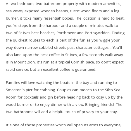
A two bedroom, two bathroom property with modern amenities,
sea views, exposed wooden beams, rustic wood floors and a log
burner, it ticks many ‘essential’ boxes. The location is hard to beat,
you’re steps from the harbour and a couple of minutes walk to
two of St Ives best beaches, Porthmeor and Porthgwidden. Finding
the quickest routes to each is part of the fun as you wiggle your
way down narrow cobbled streets past character cottages… You’ll
also land upon the best coffee in St Ives, a few seconds walk away
is in Mount Zion, it’s run at a typical Cornish pace, so don’t expect
rapid service, but an excellent coffee is guaranteed.
Families will love watching the boats in the bay and running to
Smeaton’s pier for crabbing. Couples can mooch to the Silco Sea
Room for cocktails and gin before heading back to cosy up by the
wood burner or to enjoy dinner with a view. Bringing friends? The
two bathrooms will add a helpful touch of privacy to your stay.
It’s one of those properties which will open its arms to everyone,