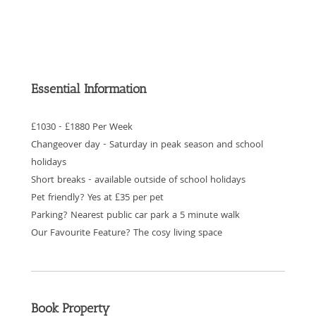
Essential Information
£1030 - £1880 Per Week
Changeover day - Saturday in peak season and school
holidays
Short breaks - available outside of school holidays
Pet friendly? Yes at £35 per pet
Parking? Nearest public car park a 5 minute walk
Our Favourite Feature? The cosy living space
Book Property