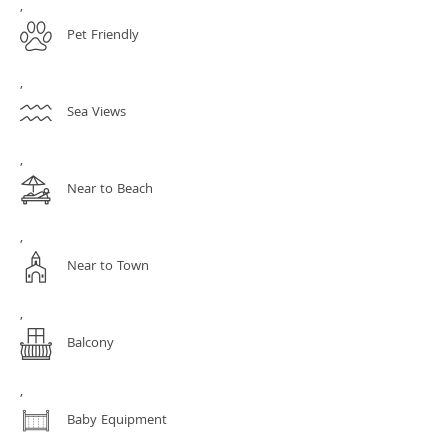
,
Pet Friendly
,
Sea Views
,
Near to Beach
,
Near to Town
,
Balcony
,
Baby Equipment