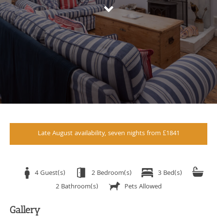
Late August availability, seven nights from £1841
4 Guest(s)
2 Bedroom(s)
3 Bed(s)
2 Bathroom(s)
Pets Allowed
Gallery