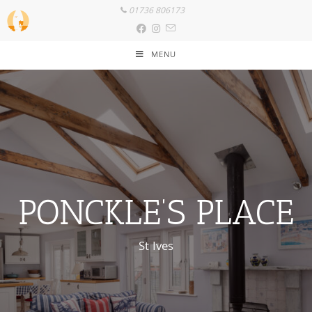
01736 806173
MENU
PONCKLE’S PLACE
St Ives