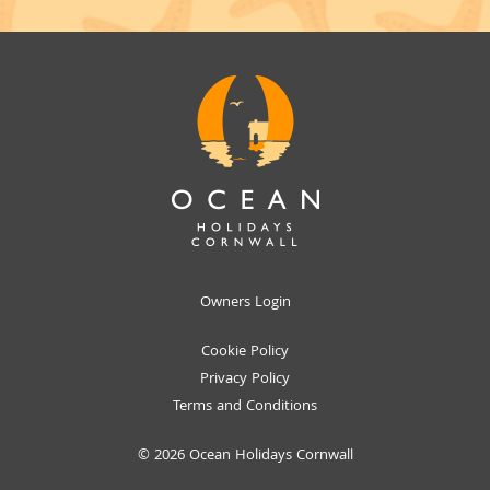
Owners Login
Cookie Policy
Privacy Policy
Terms and Conditions
© 2026 Ocean Holidays Cornwall