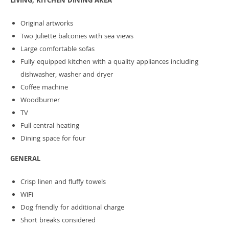
LIVING, KITCHEN DINING AREA
Original artworks
Two Juliette balconies with sea views
Large comfortable sofas
Fully equipped kitchen with a quality appliances including
dishwasher, washer and dryer
Coffee machine
Woodburner
TV
Full central heating
Dining space for four
GENERAL
Crisp linen and fluffy towels
WiFi
Dog friendly for additional charge
Short breaks considered