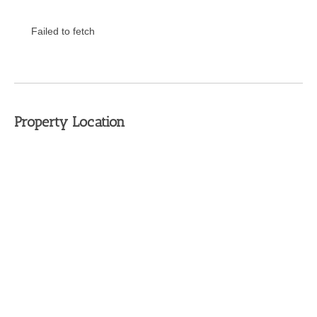
Failed to fetch
Property Location