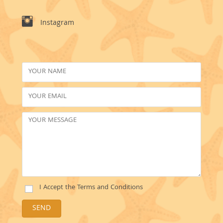
Instagram
I Accept the
Terms and Conditions
SEND