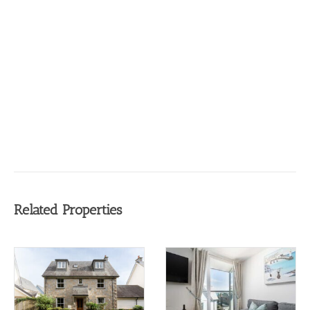
Related Properties