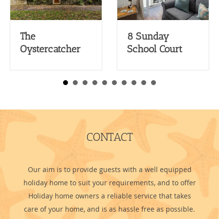
The
8 Sunday
Oystercatcher
School Court
CONTACT
Our aim is to provide guests with a well equipped
holiday home to suit your requirements, and to offer
Holiday home owners a reliable service that takes
care of your home, and is as hassle free as possible.