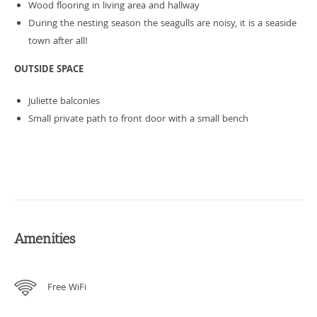
Wood flooring in living area and hallway
During the nesting season the seagulls are noisy, it is a seaside
town after all!
OUTSIDE SPACE
Juliette balconies
Small private path to front door with a small bench
Amenities
Free WiFi