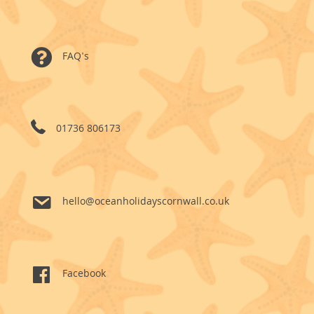
FAQ's
01736 806173
hello@oceanholidayscornwall.co.uk
Facebook