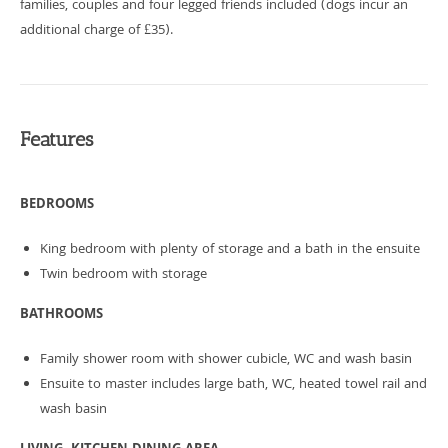
families, couples and four legged friends included (dogs incur an
additional charge of £35).
Features
BEDROOMS
King bedroom with plenty of storage and a bath in the ensuite
Twin bedroom with storage
BATHROOMS
Family shower room with shower cubicle, WC and wash basin
Ensuite to master includes large bath, WC, heated towel rail and
wash basin