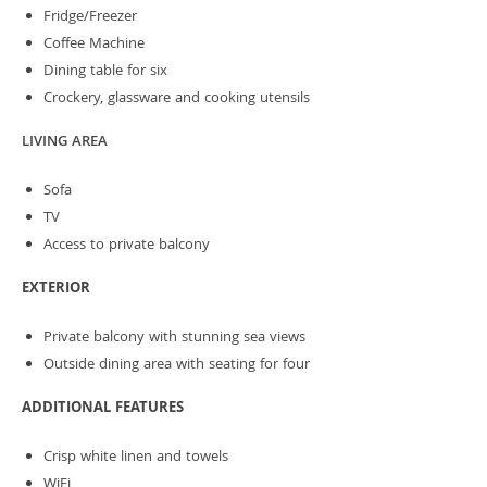
Fridge/Freezer
Coffee Machine
Dining table for six
Crockery, glassware and cooking utensils
LIVING AREA
Sofa
TV
Access to private balcony
EXTERIOR
Private balcony with stunning sea views
Outside dining area with seating for four
ADDITIONAL FEATURES
Crisp white linen and towels
WiFi