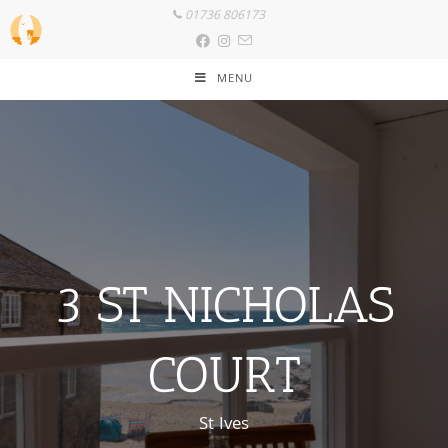
01736 806173
MENU
3 ST NICHOLAS
COURT
St Ives