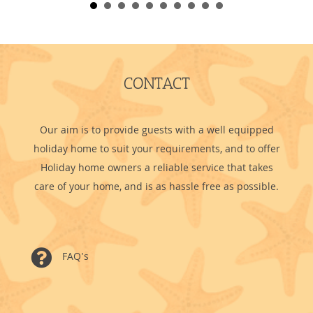
CONTACT
Our aim is to provide guests with a well equipped
holiday home to suit your requirements, and to offer
Holiday home owners a reliable service that takes
care of your home, and is as hassle free as possible.
FAQ's