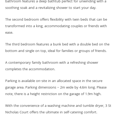
bathroom features a deep bathtub perfect for unwinding with a
soothing soak and a revitalizing shower to start your day.
The second bedroom offers flexibility with twin beds that can be
transformed into a king, accommodating couples or friends with
ease.
The third bedroom features a bunk bed with a double bed on the
bottom and single on top, ideal for families or groups of friends.
A contemporary family bathroom with a refreshing shower
completes the accommodation.
Parking is available on-site in an allocated space in the secure
garage area. Parking dimensions – 2m wide by 4.6m long. Please
note, there is a height restriction on the garage of 1.9m high.
With the convenience of a washing machine and tumble dryer, 3 St
Nicholas Court offers the ultimate in self-catering comfort.