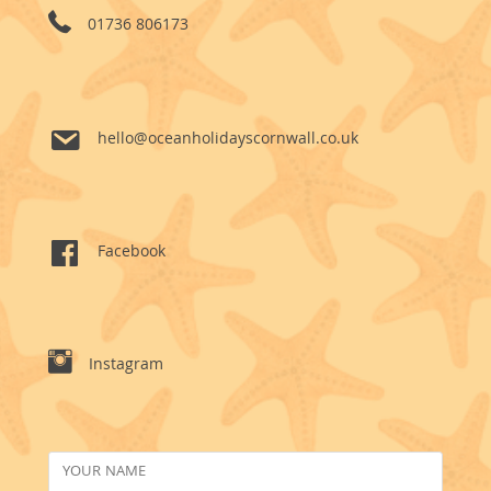
01736 806173
hello@oceanholidayscornwall.co.uk
Facebook
Instagram