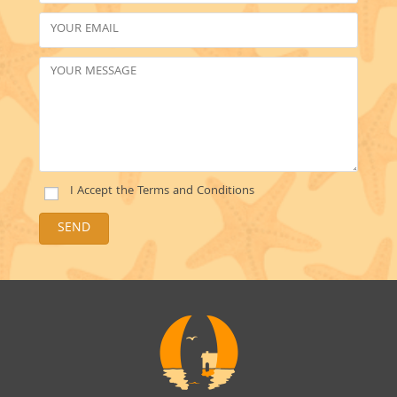
I Accept the
Terms and Conditions
SEND