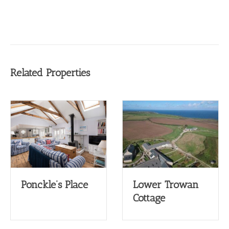
Related Properties
Ponckle’s Place
Lower Trowan
Cottage