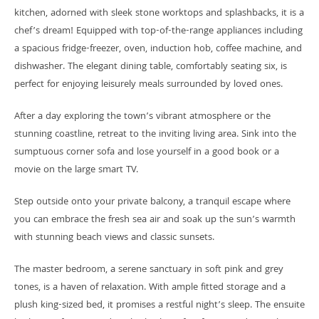
kitchen, adorned with sleek stone worktops and splashbacks, it is a
chef’s dream! Equipped with top-of-the-range appliances including
a spacious fridge-freezer, oven, induction hob, coffee machine, and
dishwasher. The elegant dining table, comfortably seating six, is
perfect for enjoying leisurely meals surrounded by loved ones.
After a day exploring the town’s vibrant atmosphere or the
stunning coastline, retreat to the inviting living area. Sink into the
sumptuous corner sofa and lose yourself in a good book or a
movie on the large smart TV.
Step outside onto your private balcony, a tranquil escape where
you can embrace the fresh sea air and soak up the sun’s warmth
with stunning beach views and classic sunsets.
The master bedroom, a serene sanctuary in soft pink and grey
tones, is a haven of relaxation. With ample fitted storage and a
plush king-sized bed, it promises a restful night’s sleep. The ensuite