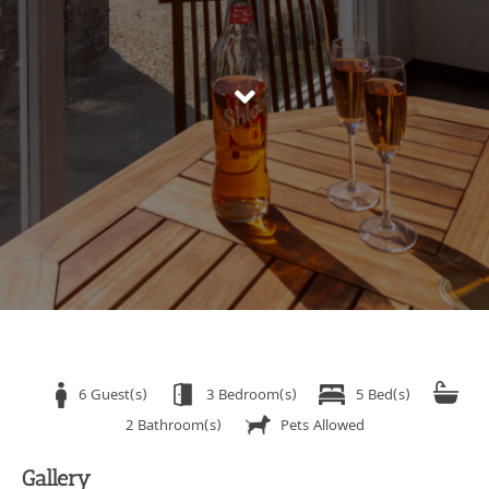
6 Guest(s)
3 Bedroom(s)
5 Bed(s)
2 Bathroom(s)
Pets Allowed
Gallery