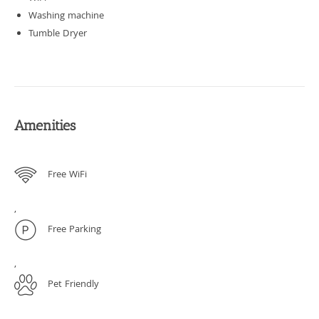
Washing machine
Tumble Dryer
Amenities
Free WiFi
,
Free Parking
,
Pet Friendly