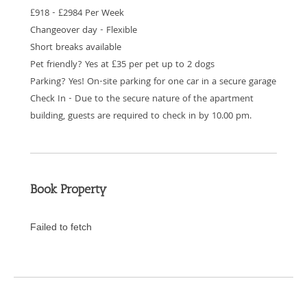
£918 - £2984 Per Week
Changeover day - Flexible
Short breaks available
Pet friendly? Yes at £35 per pet up to 2 dogs
Parking? Yes! On-site parking for one car in a secure garage
Check In - Due to the secure nature of the apartment
building, guests are required to check in by 10.00 pm.
Book Property
Failed to fetch