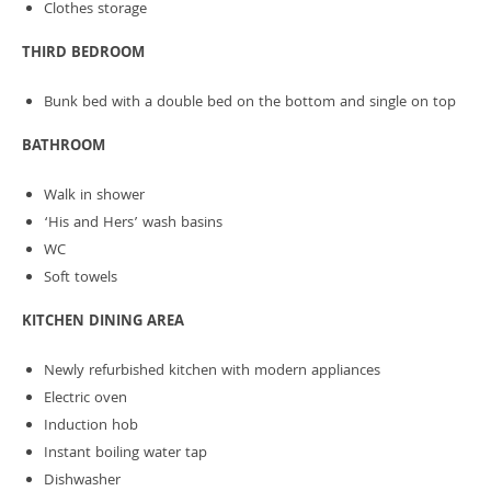
Clothes storage
THIRD BEDROOM
Bunk bed with a double bed on the bottom and single on top
BATHROOM
Walk in shower
‘His and Hers’ wash basins
WC
Soft towels
KITCHEN DINING AREA
Newly refurbished kitchen with modern appliances
Electric oven
Induction hob
Instant boiling water tap
Dishwasher