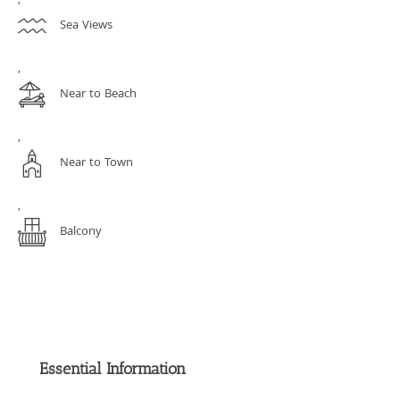
,
Sea Views
,
Near to Beach
,
Near to Town
,
Balcony
Essential Information