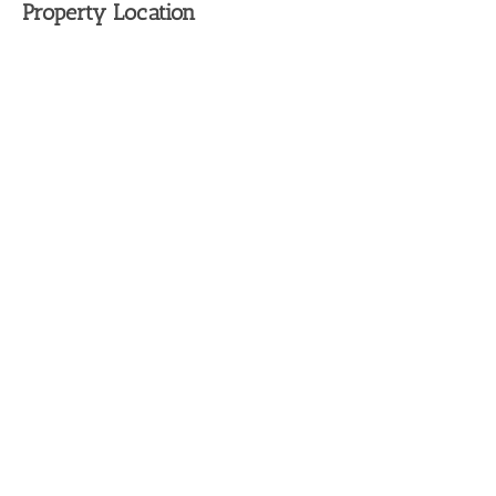
Property Location