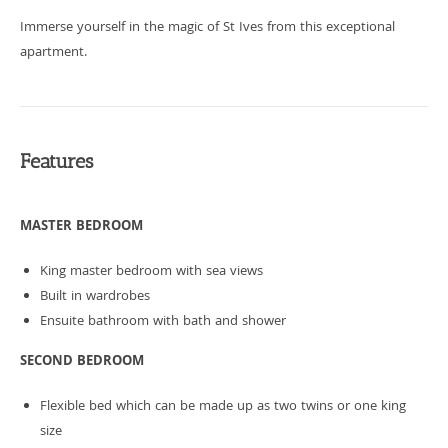
Immerse yourself in the magic of St Ives from this exceptional
apartment.
Features
MASTER BEDROOM
King master bedroom with sea views
Built in wardrobes
Ensuite bathroom with bath and shower
SECOND BEDROOM
Flexible bed which can be made up as two twins or one king
size