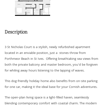
Description
3 St Nicholas Court is a stylish, newly refurbished apartment
located in an enviable position, just a stones throw from
Porthmeor Beach in St Ives. Offering breathtaking sea views from
both the private balcony and master bedroom, you’d be forgiven
for whiling away hours listening to the lapping of waves.
This dog-friendly holiday home also benefits from on-site parking
for one car, making it the ideal base for your Cornish adventures.
The open-plan living space is a light-filled haven, seamlessly
blending contemporary comfort with coastal charm. The modern